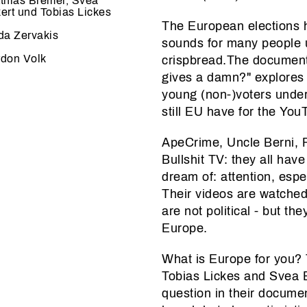
thias Bremer, Svea
ert und Tobias Lickes
The European elections 
da Zervakis
sounds for many people u
don Volk
crispbread.The document
gives a damn?" explores
young (non-)voters under
still EU have for the Yo
ApeCrime, Uncle Berni, 
Bullshit TV: they all hav
dream of: attention, esp
Their videos are watched 
are not political - but t
Europe.
What is Europe for you?
Tobias Lickes and Svea Ec
question in their docume