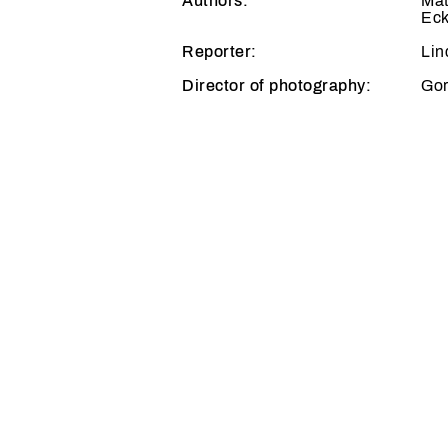
Authors:
Mat
Eck
Reporter:
Lin
Director of photography:
Gor