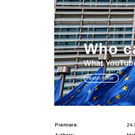
Who c
What YouTuber
watch movie
Premiere:
24.