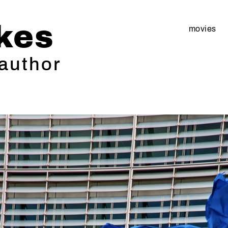
kes
movies
 author