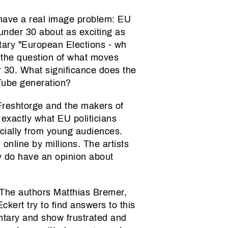
have a real image problem: EU
nder 30 about as exciting as
ary "European Elections - wh
 the question of what moves
 30. What significance does the
uTube generation?
Freshtorge and the makers of
e exactly what EU politicians
ecially from young audiences.
online by millions. The artists
hey do have an opinion about
 The authors Matthias Bremer,
kert try to find answers to this
ntary and show frustrated and