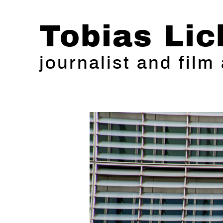
Tobias Lic
journalist and film