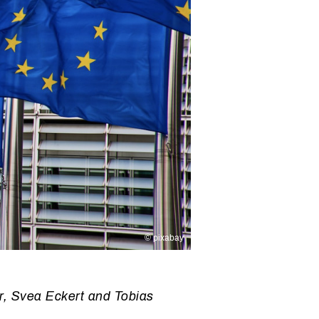
© pixabay
r, Svea Eckert and Tobias