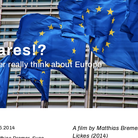
ares!?
 really think about Europe
5.2014
A film by Matthias Breme
Lickes (2014)