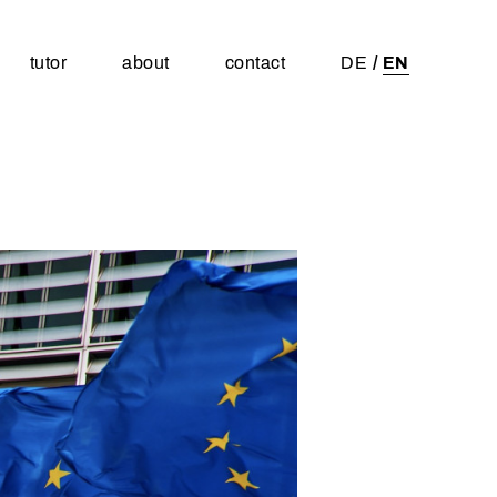
tutor
about
contact
DE
EN